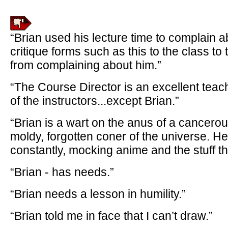
“Brian used his lecture time to complain 
critique forms such as this to the class t
from complaining about him.”
“The Course Director is an excellent teach
of the instructors...except Brian.”
“Brian is a wart on the anus of a cancerous
moldy, forgotten coner of the universe. H
constantly, mocking anime and the stuff the
“Brian - has needs.”
“Brian needs a lesson in humility.”
“Brian told me in face that I can’t draw.”