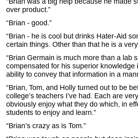
“Brian was a big help because he made su
over product.”
“Brian - good.”
“Brian - he is cool but drinks Hater-Aid 
certain things. Other than that he is a ver
“Brian Germain is much more than a lab s
compensated for his superior knowledge 
ability to convey that information in a ma
“Brian, Tom, and Holly turned out to be bet
college’s teachers I’ve had. Each are ver
obviously enjoy what they do which, in effe
students to enjoy and learn.”
“Brian’s crazy as is Tom.”