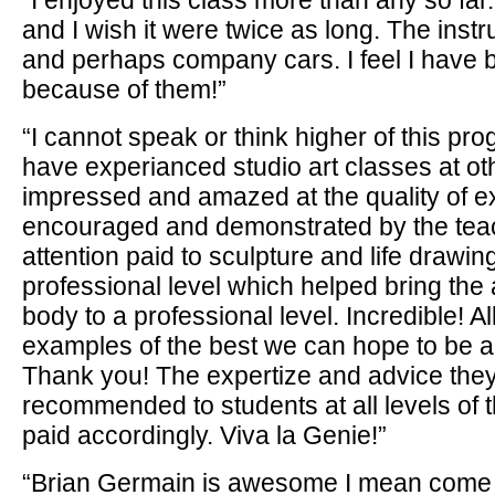
“I enjoyed this class more than any so far.
and I wish it were twice as long. The instr
and perhaps company cars. I feel I have b
because of them!”
“I cannot speak or think higher of this prog
have experianced studio art classes at o
impressed and amazed at the quality of e
encouraged and demonstrated by the teach
attention paid to sculpture and life drawi
professional level which helped bring the
body to a professional level. Incredible! All
examples of the best we can hope to be arti
Thank you! The expertize and advice they
recommended to students at all levels of t
paid accordingly. Viva la Genie!”
“Brian Germain is awesome I mean come