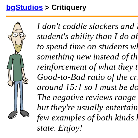
bgStudios
> Critiquery
I don't coddle slackers and 
student's ability than I do ab
to spend time on students w
something new instead of th
reinforcement of what they 
Good-to-Bad ratio of the cri
around 15:1 so I must be do
The negative reviews range f
but they're usually entertain
few examples of both kinds h
state. Enjoy!