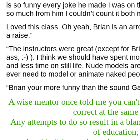
is so funny every joke he made I was on t
so much from him I couldn’t count it both 
Loved this class. Oh yeah, Brian is an ar
a raise.”
“The instructors were great (except for B
ass, :-) ). I think we should have spent m
and less time on still life. Nude models are
ever need to model or animate naked peo
“Brian your more funny than the sound G
A wise mentor once told me you can't 
correct at the same
Any attempts to do so result in a bla
of education,