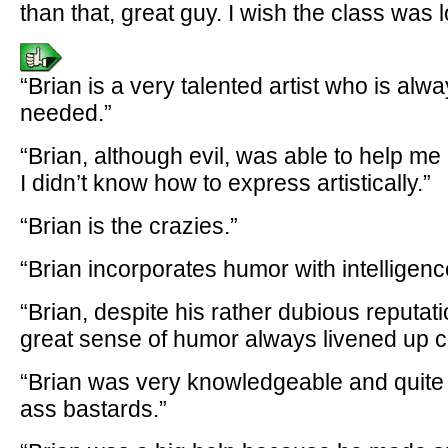
than that, great guy. I wish the class was
“Brian is a very talented artist who is alw
needed.”
“Brian, although evil, was able to help m
I didn’t know how to express artistically.”
“Brian is the crazies.”
“Brian incorporates humor with intelligenc
“Brian, despite his rather dubious reputati
great sense of humor always livened up c
“Brian was very knowledgeable and quite h
ass bastards.”