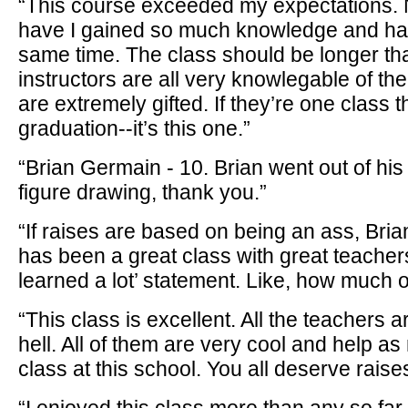
“This course exceeded my expectations. N
have I gained so much knowledge and had
same time. The class should be longer th
instructors are all very knowlegable of the
are extremely gifted. If they’re one class th
graduation--it’s this one.”
“Brian Germain - 10. Brian went out of his
figure drawing, thank you.”
“If raises are based on being an ass, Bri
has been a great class with great teachers
learned a lot’ statement. Like, how much o
“This class is excellent. All the teachers a
hell. All of them are very cool and help a
class at this school. You all deserve raises.