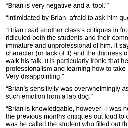
“Brian is very negative and a ‘tool.’”
“Intimidated by Brian, afraid to ask him qu
“Brian read another class’s critiques in fr
ridiculed both the students and their com
immature and unprofessional of him. It sa
character (or lack of it) and the thinness o
walk his talk. It is particularly ironic that 
professionalism and learning how to take c
Very disappointing.”
“Brian’s sensitivity was overwhelmingly as
such emotion from a lap dog.”
“Brian is knowledgable, however--I was 
the previous months critiques out loud to
was he called the student who filled out th