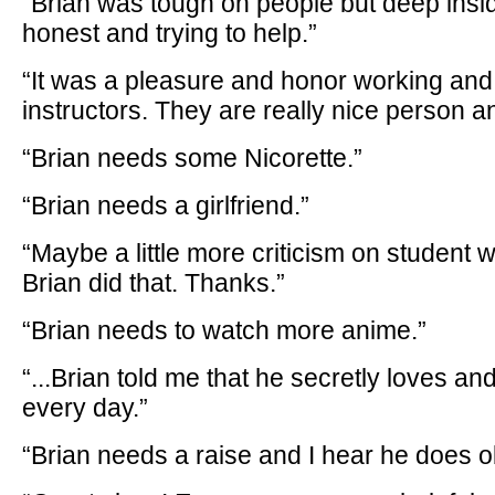
“Brian was tough on people but deep insi
honest and trying to help.”
“It was a pleasure and honor working and
instructors. They are really nice person a
“Brian needs some Nicorette.”
“Brian needs a girlfriend.”
“Maybe a little more criticism on student 
Brian did that. Thanks.”
“Brian needs to watch more anime.”
“...Brian told me that he secretly loves a
every day.”
“Brian needs a raise and I hear he does 