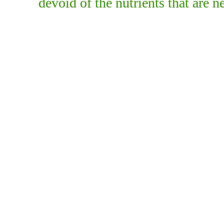
devoid of the nutrients that are n