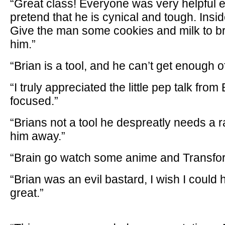
“Great class! Everyone was very helpful e
pretend that he is cynical and tough. Insid
Give the man some cookies and milk to bri
him.”
“Brian is a tool, and he can’t get enough
“I truly appreciated the little pep talk from
focused.”
“Brians not a tool he despreatly needs a
him away.”
“Brain go watch some anime and Transfo
“Brian was an evil bastard, I wish I could
great.”